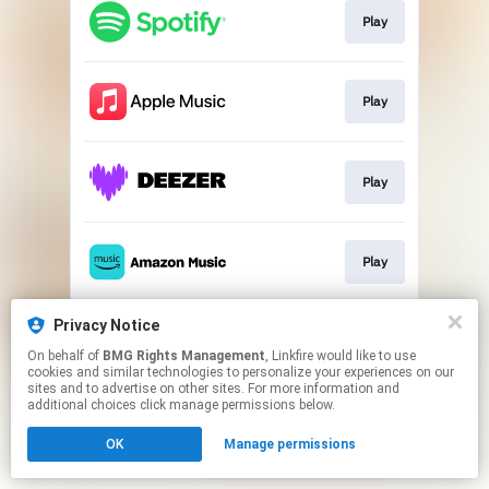
Play
Play
Play
Play
Privacy Notice
Download
On behalf of
BMG Rights Management
, Linkfire would like to use
cookies and similar technologies to personalize your experiences on our
sites and to advertise on other sites. For more information and
This page may contain affiliate links.
additional choices click manage permissions below.
By using this service, you agree to the use of cookies.
OK
Manage permissions
Click here
to manage your permissions.