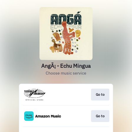
AngÃ¡ - Echu Mingua
Choose music service
Go to
Go to