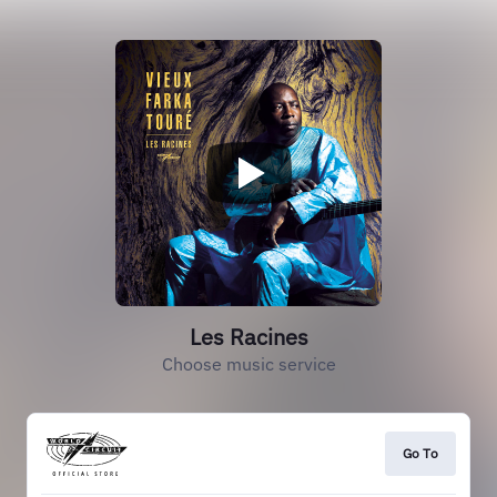
Les Racines
Choose music service
Go To