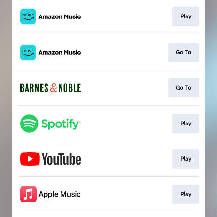
Play
Go To
Go To
Play
Play
Play