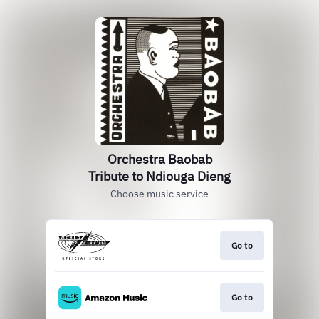
Orchestra Baobab
Tribute to Ndiouga Dieng
Choose music service
Go to
Go to