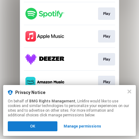
Play
Play
Play
Play
Privacy Notice
This page may contain affiliate links.
On behalf of
BMG Rights Management
, Linkfire would like to use
cookies and similar technologies to personalize your experiences on our
By using this service, you agree to the use of cookies.
sites and to advertise on other sites. For more information and
Click here
to manage your permissions.
additional choices click manage permissions below.
OK
Manage permissions