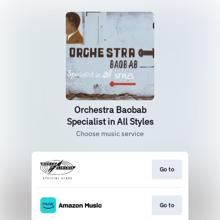
Orchestra Baobab
Specialist in All Styles
Choose music service
Go to
Go to