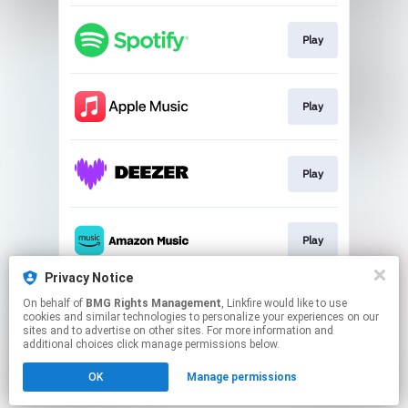
Play
Play
Play
Play
Privacy Notice
On behalf of
BMG Rights Management
, Linkfire would like to use
Download
cookies and similar technologies to personalize your experiences on our
sites and to advertise on other sites. For more information and
additional choices click manage permissions below.
This page may contain affiliate links.
OK
Manage permissions
By using this service, you agree to the use of cookies.
Click here
to manage your permissions.