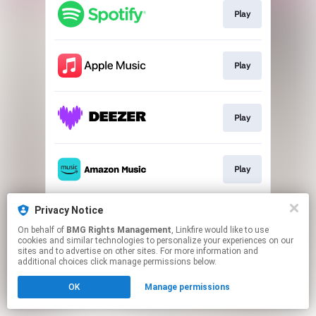
Play
Play
Play
Play
Privacy Notice
Download
On behalf of
BMG Rights Management
, Linkfire would like to use
cookies and similar technologies to personalize your experiences on our
sites and to advertise on other sites. For more information and
This page may contain affiliate links.
additional choices click manage permissions below.
By using this service, you agree to the use of cookies.
OK
Manage permissions
Click here
to manage your permissions.