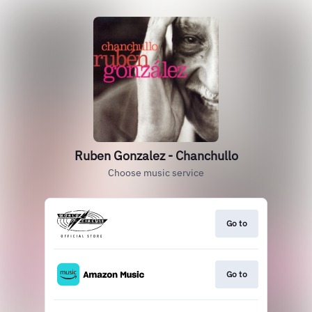
Ruben Gonzalez - Chanchullo
Choose music service
Go to
Go to