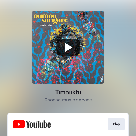
Timbuktu
Choose music service
Play