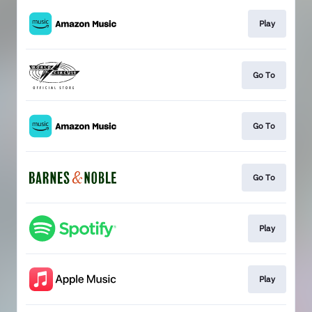
Play
Go To
Go To
Go To
Play
Play