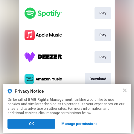
Play
Play
Play
Download
Privacy Notice
On behalf of
BMG Rights Management
, Linkfire would like to use
Play
cookies and similar technologies to personalize your experiences on our
sites and to advertise on other sites. For more information and
additional choices click manage permissions below.
This page may contain affiliate links.
OK
Manage permissions
By using this service, you agree to the use of cookies.
Click here
to manage your permissions.