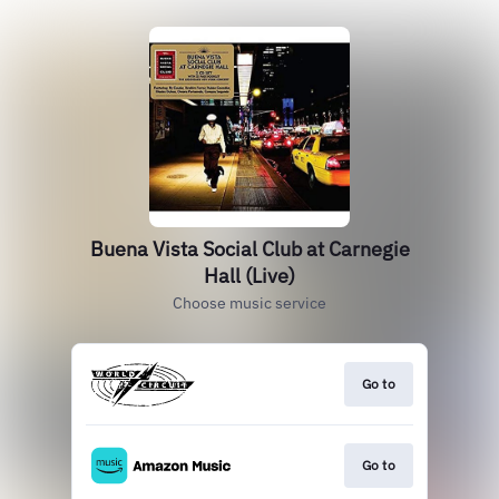
Buena Vista Social Club at Carnegie
Hall (Live)
Choose music service
Go to
Go to