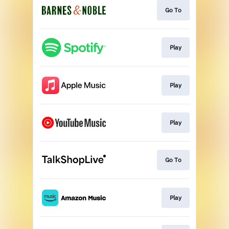
Go To
Play
Play
Play
Go To
Play