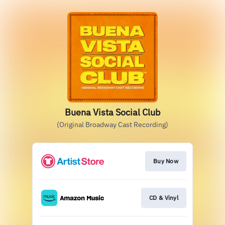
Buena Vista Social Club
(Original Broadway Cast Recording)
Buy Now
CD & Vinyl