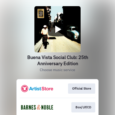
Buena Vista Social Club: 25th
Anniversary Edition
Choose music service
Official Store
Box/LP/CD