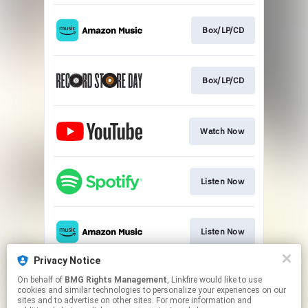
Box/LP/CD
Box/LP/CD
Watch Now
Listen Now
Listen Now
Privacy Notice
On behalf of
BMG Rights Management
, Linkfire would like to use
Listen Now
cookies and similar technologies to personalize your experiences on our
sites and to advertise on other sites. For more information and