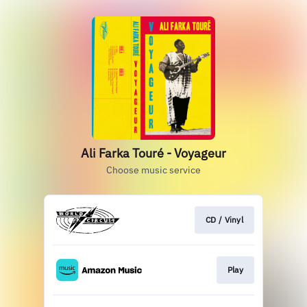
Ali Farka Touré - Voyageur
Choose music service
CD / Vinyl
Play