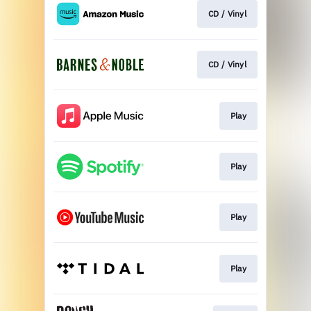
CD / Vinyl
CD / Vinyl
Play
Play
Play
Play